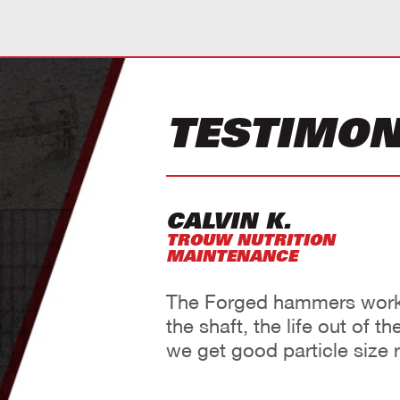
TESTIMON
CALVIN K.
TROUW NUTRITION
MAINTENANCE
The Forged hammers work 
the shaft, the life out of 
we get good particle size r