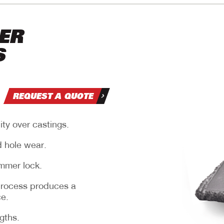
ER
S
REQUEST A QUOTE
ity over castings.
nd
d hole wear.
mmer lock.
process produces a
ce.
.
ngths.