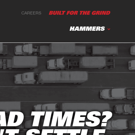
CAREERS
HAMMERS
AD TIMES?