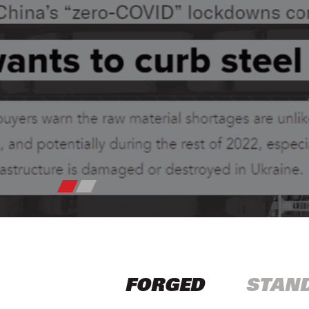
FORGED
STAN