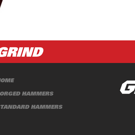
HOME
FORGED HAMMERS
STANDARD HAMMERS