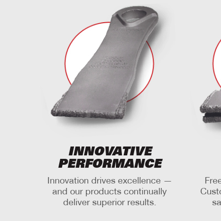
INNOVATIVE
PERFORMANCE
Innovation drives excellence —
Free
and our products continually
Cust
deliver superior results.
sa