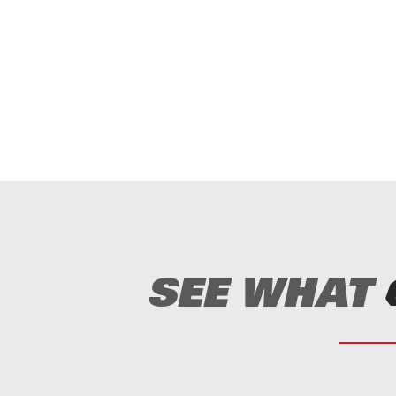
prove HP to hammer ratio.
ized with Genesis III Duraweld™
125″ to 8.25″ swing length.
ation.
ed on your needs.
d hole notch helps prevent hammer lock.
embled for easier installation.
SEE WHAT