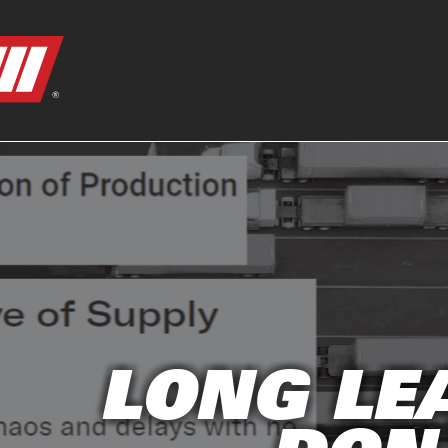
LONG LE