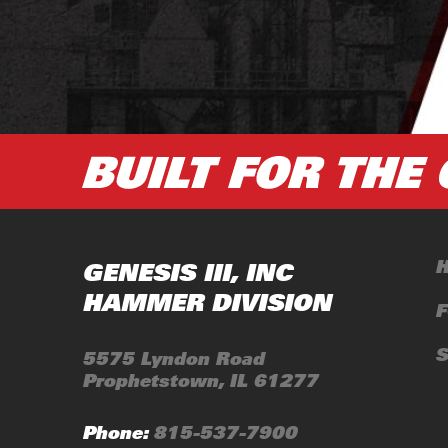
GENESIS III, INC
HAMMER DIVISION
5575 Lyndon Road
Prophetstown, IL 61277
Phone:
815-537-7900