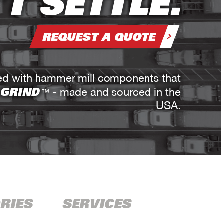
T SETTLE.
REQUEST A QUOTE
red with hammer mill components that
 GRIND
- made and sourced in the
™
USA.
RIES
SERVICES