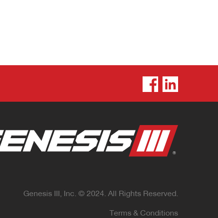
Genesis III, Inc. © 2024. All Rights Reserved.
Terms & Conditions