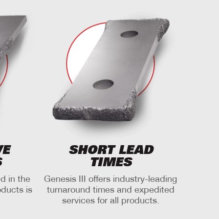
VE
SHORT LEAD
S
TIMES
d in the
Genesis III offers industry-leading
oducts is
turnaround times and expedited
services for all products.