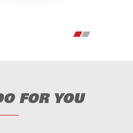
DO FOR YOU