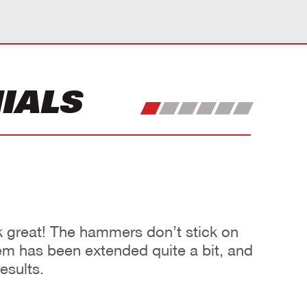
IALS
great! The hammers don’t stick on
them has been extended quite a bit, and
esults.