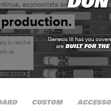
DON'
Genesis III has you cove
BUILT FOR THE
are
DARD
CUSTOM
ACCESSO