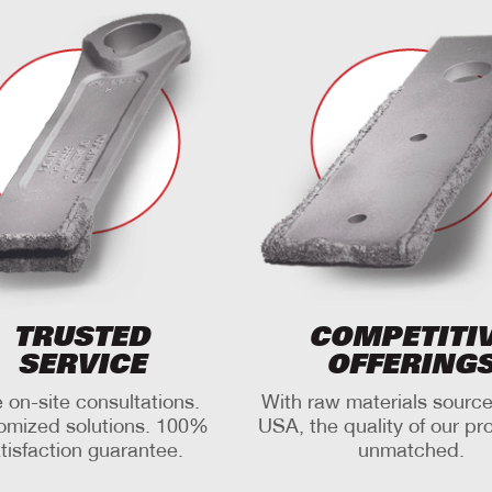
TRUSTED
COMPETITI
SERVICE
OFFERING
 on-site consultations.
With raw materials source
omized solutions. 100%
USA, the quality of our pr
tisfaction guarantee.
unmatched.